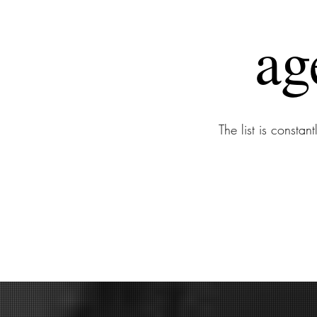
ag
The list is consta