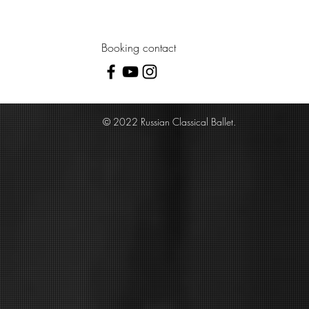
Booking contact
© 2022 Russian Classical Ballet.