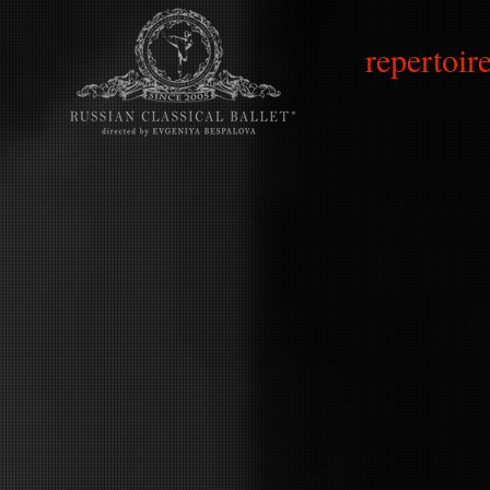
repertoire