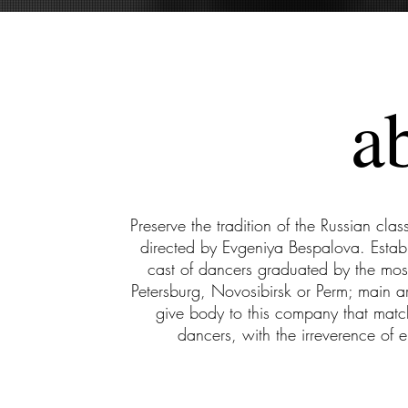
a
Preserve the tradition of the Russian class
directed by Evgeniya Bespalova. Esta
cast of dancers graduated by the mo
Petersburg, Novosibirsk or Perm; main ar
give body to this company that match
dancers, with the irreverence of 