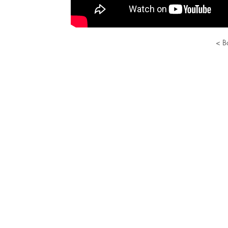
< B
© 2022 Russian Classical Ballet.