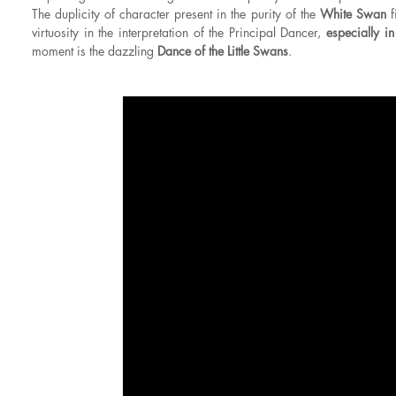
The duplicity of character present in the purity of the
White Swan
f
virtuosity in the interpretation of the Principal Dancer,
especially i
moment is the dazzling
Dance of the Little Swans
.