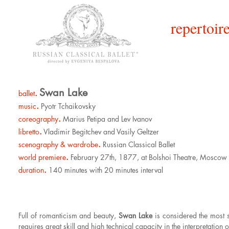
repertoire
Swan Lake
.
ballet
.
music
Pyotr Tchaikovsky
.
coreography
Marius Petipa and Lev Ivanov
.
libretto
Vladimir Begitchev and Vasily Geltzer
.
scenography & wardrobe
Russian Classical Ballet
.
world premiere
February 27th, 1877, at Bolshoi Theatre, Moscow
.
duration
140 minutes with 20 minutes interval
Full of romanticism and beauty,
Swan Lake
is considered the most s
requires great skill and high technical capacity in the interpretation o