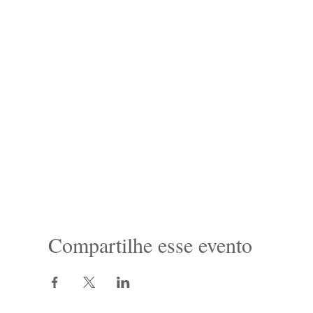
Compartilhe esse evento