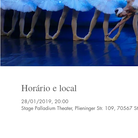
Horário e local
28/01/2019, 20:00
Stage Palladium Theater, Plieninger Str. 109, 70567 S