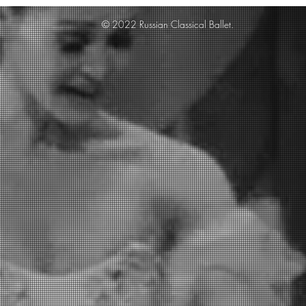
© 2022 Russian Classical Ballet.