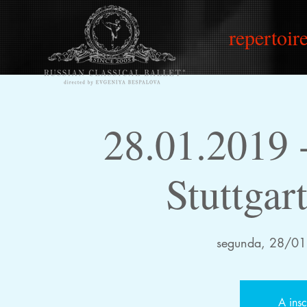
repertoire
28.01.2019
Stuttgar
segunda, 28/01
A insc