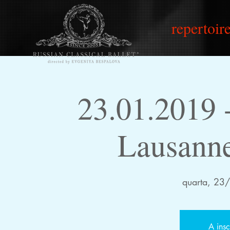
repertoire
23.01.2019
Lausanne
quarta, 23
A insc