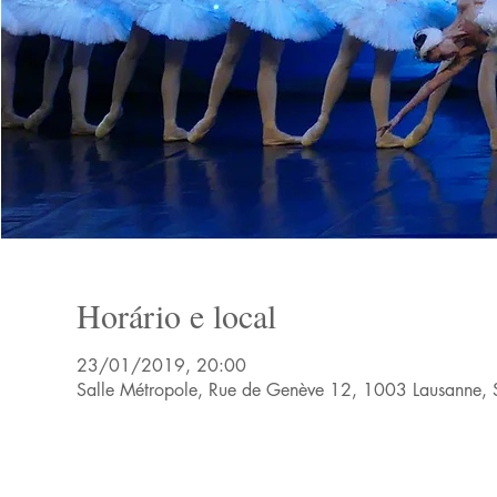
Horário e local
23/01/2019, 20:00
Salle Métropole, Rue de Genève 12, 1003 Lausanne, 