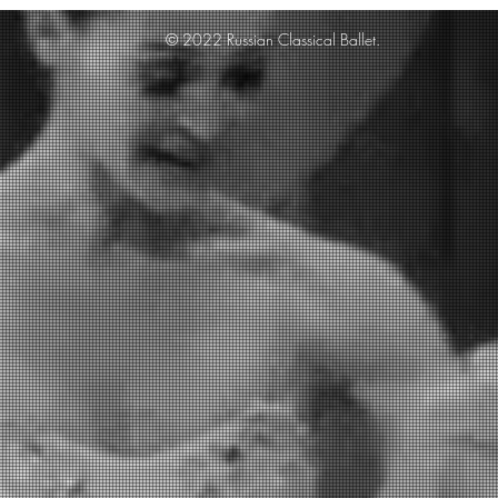
© 2022 Russian Classical Ballet.