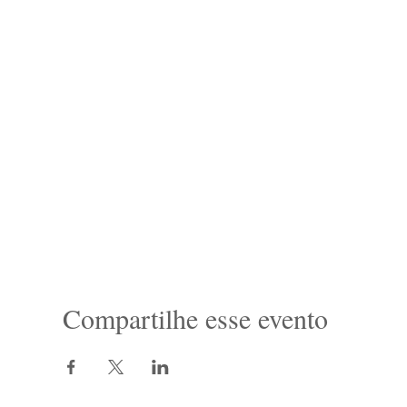
Compartilhe esse evento